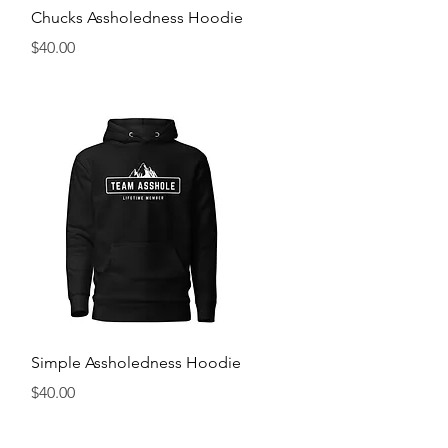
Quick View
Chucks Assholedness Hoodie
Price
$40.00
Quick View
Simple Assholedness Hoodie
Price
$40.00