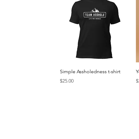
Quick View
Simple Assholedness t-shirt
Y
Price
P
$25.00
$