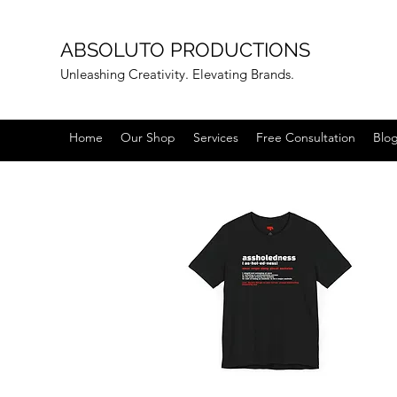
ABSOLUTO PRODUCTIONS
Unleashing Creativity. Elevating Brands.
Home
Our Shop
Services
Free Consultation
Blo