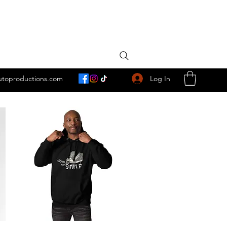
Log In
utoproductions.com