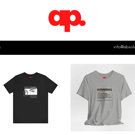
g
info@absol