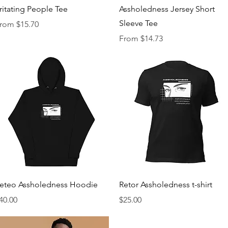
Quick View
Quick View
rritating People Tee
Assholedness Jersey Short
Sleeve Tee
ale Price
rom
$15.70
Sale Price
From
$14.73
Quick View
Quick View
eteo Assholedness Hoodie
Retor Assholedness t-shirt
rice
Price
40.00
$25.00