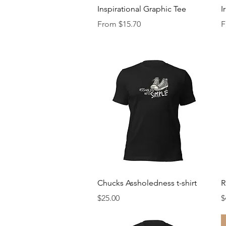
Quick View
Inspirational Graphic Tee
I
Sale Price
S
From
$15.70
F
Quick View
Chucks Assholedness t-shirt
R
Price
P
$25.00
$