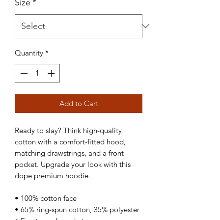
Size
*
Quantity
*
Add to Cart
Ready to slay? Think high-quality 
cotton with a comfort-fitted hood, 
matching drawstrings, and a front 
pocket. Upgrade your look with this 
dope premium hoodie.
• 100% cotton face
• 65% ring-spun cotton, 35% polyester