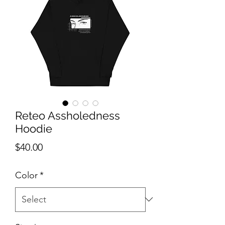
Reteo Assholedness
Hoodie
Price
$40.00
Color
*