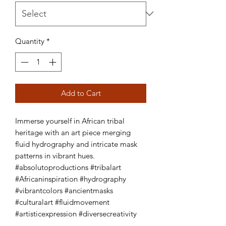
Quantity
*
Add to Cart
Immerse yourself in African tribal 
heritage with an art piece merging 
fluid hydrography and intricate mask 
patterns in vibrant hues. 
#absolutoproductions #tribalart 
#Africaninspiration #hydrography 
#vibrantcolors #ancientmasks 
#culturalart #fluidmovement 
#artisticexpression #diversecreativity