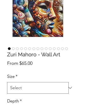
Zuri Mahoro - Wall Art
Sale Price
From
$65.00
Size
*
Depth
*