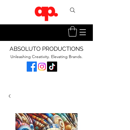
ABSOLUTO PRODUCTIONS
Unleashing Creativity. Elevating Brands.