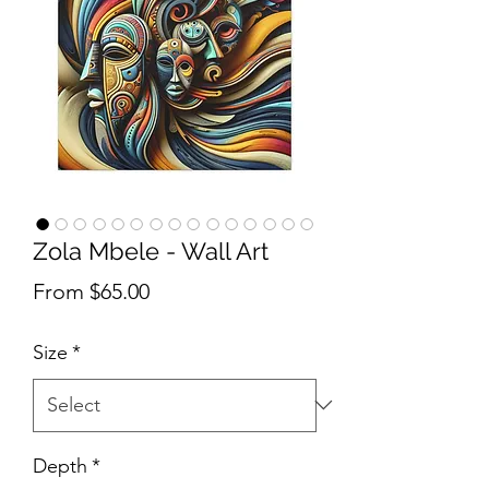
Zola Mbele - Wall Art
Sale Price
From
$65.00
Size
*
Depth
*