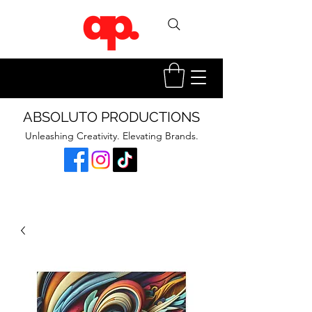
ABSOLUTO PRODUCTIONS
Unleashing Creativity. Elevating Brands.