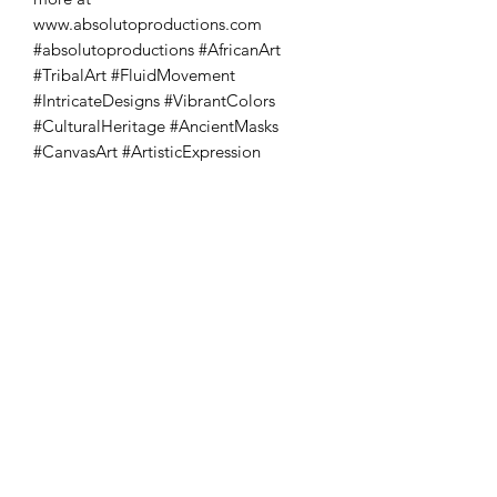
www.absolutoproductions.com 
#absolutoproductions #AfricanArt 
#TribalArt #FluidMovement 
#IntricateDesigns #VibrantColors 
#CulturalHeritage #AncientMasks 
#CanvasArt #ArtisticExpression
Absoluto Productions
2500 Dallas Hwy, Ste 202 #5140,
Marietta, GA 30064
Phone:
(762) 499-3018
Email: info@absolutoproductions.com
Home