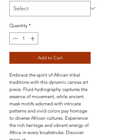
Quantity
*
Add to Cart
Embrace the spirit of African tribal 
traditions with this dynamic canvas art 
piece. Fluid hydrography captures the 
essence of movement, while ancient 
mask motifs adorned with intricate 
patterns and vivid colors pay homage 
to diverse African cultures. Experience 
the rich heritage and vibrant energy of 
Africa in every brushstroke. Discover 
more at 