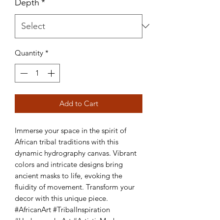
Depth
*
Quantity
*
Add to Cart
Immerse your space in the spirit of 
African tribal traditions with this 
dynamic hydrography canvas. Vibrant 
colors and intricate designs bring 
ancient masks to life, evoking the 
fluidity of movement. Transform your 
decor with this unique piece. 
#AfricanArt #TribalInspiration 