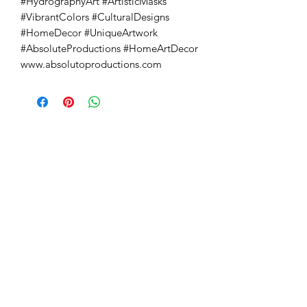
#HydrographyArt #ArtisticMasks 
#VibrantColors #CulturalDesigns 
#HomeDecor #UniqueArtwork 
#AbsoluteProductions #HomeArtDecor 
www.absolutoproductions.com
Absoluto Productions
2500 Dallas Hwy, Ste 202 #5140,
Marietta, GA 30064
Phone:
(762) 499-3018
Email: info@absolutoproductions.com
Home