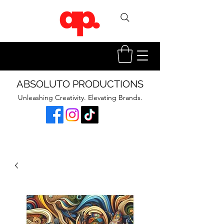
ABSOLUTO PRODUCTIONS
Unleashing Creativity. Elevating Brands.