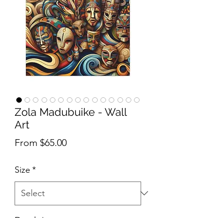
Zola Madubuike - Wall
Art
Sale Price
From
$65.00
Size
*