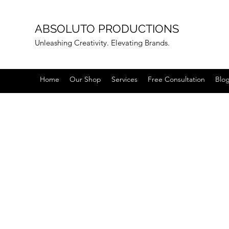
ABSOLUTO PRODUCTIONS
Unleashing Creativity. Elevating Brands.
Home
Our Shop
Services
Free Consultation
Blo