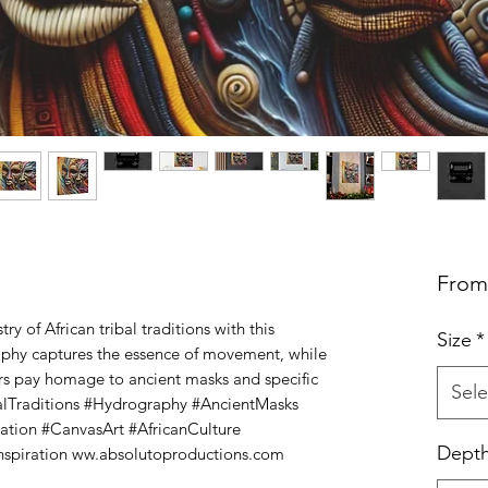
Fro
ry of African tribal traditions with this 
Size
*
aphy captures the essence of movement, while 
ors pay homage to ancient masks and specific 
Sele
ibalTraditions #Hydrography #AncientMasks 
ation #CanvasArt #AfricanCulture 
Dept
spiration ww.absolutoproductions.com 