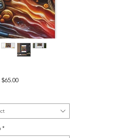
Sale Price
m
$65.00
ct
h
*