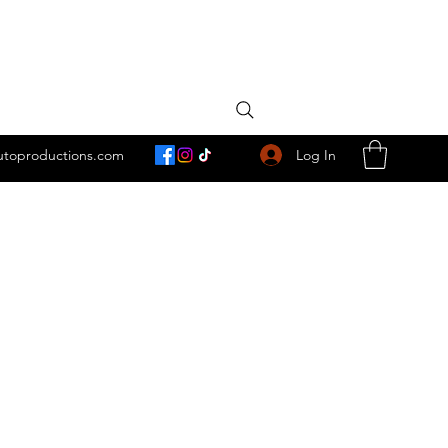
Log In
utoproductions.com