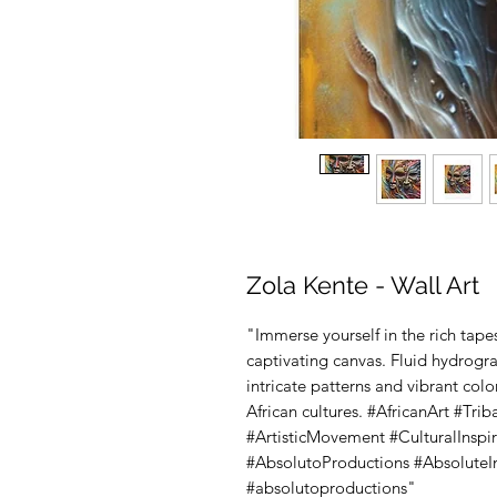
Zola Kente - Wall Art
"Immerse yourself in the rich tapest
captivating canvas. Fluid hydrogr
intricate patterns and vibrant col
African cultures. #AfricanArt #Tr
#ArtisticMovement #CulturalInspir
#AbsolutoProductions #AbsoluteIn
#absolutoproductions"