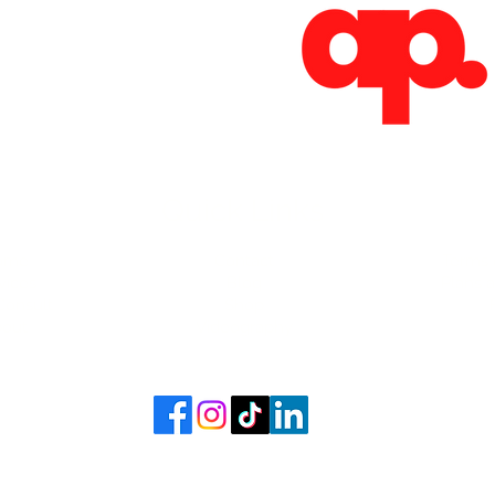
Absoluto Productions
2500 Dallas Hwy, Ste 202 #5140,
Marietta, GA 30064
Phone: (762) 499-3018
Email: info@absolutoproductions.com
Quick Links
ome
Contact
Terms 
vices
Blog
Plans a
Consult
Shop
out
Videography
6 - 2026 by Absoluto Productions LLC. Crafted by Absoluto Production