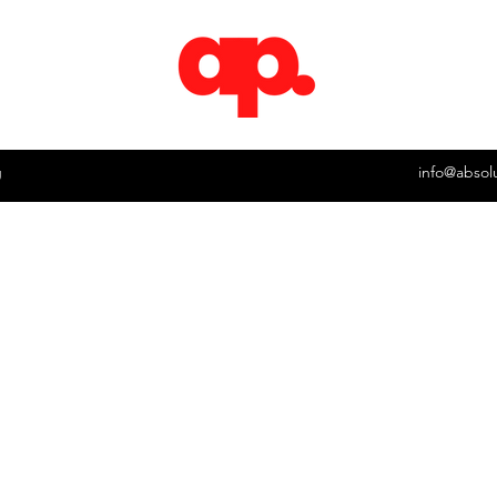
g
info@absol