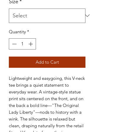
Size
*
Quantity
*
Add to Cart
Lightweight and easygoing, this V-neck 
tee brings a quiet statement to 
everyday wear. A vintage-style statue 
print sits centered on the front, and on 
the back a bold line—"The Original 
Lady Liberty"—nods to history with a 
wink. The silhouette is relaxed but 
clean, draping naturally from the retail 