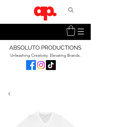
ABSOLUTO PRODUCTIONS
Unleashing Creativity. Elevating Brands.