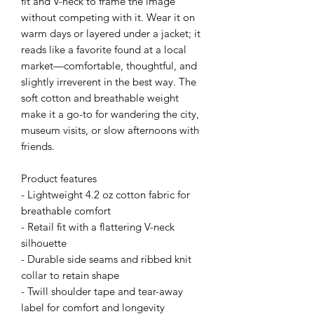
fit and V-neck to frame the image 
without competing with it. Wear it on 
warm days or layered under a jacket; it 
reads like a favorite found at a local 
market—comfortable, thoughtful, and 
slightly irreverent in the best way. The 
soft cotton and breathable weight 
make it a go-to for wandering the city, 
museum visits, or slow afternoons with 
friends.
Product features
- Lightweight 4.2 oz cotton fabric for 
breathable comfort
- Retail fit with a flattering V-neck 
silhouette
- Durable side seams and ribbed knit 
collar to retain shape
- Twill shoulder tape and tear-away 
label for comfort and longevity