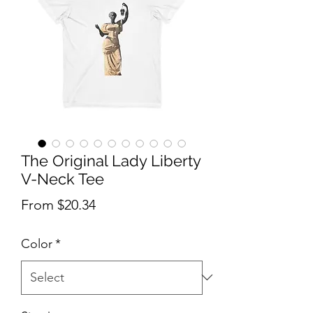
The Original Lady Liberty
V-Neck Tee
Sale Price
From
$20.34
Color
*