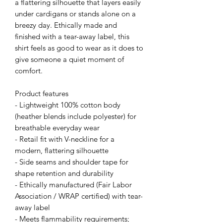
a flattering silhouette that layers easily 
under cardigans or stands alone on a 
breezy day. Ethically made and 
finished with a tear-away label, this 
shirt feels as good to wear as it does to 
give someone a quiet moment of 
comfort.
Product features
- Lightweight 100% cotton body 
(heather blends include polyester) for 
breathable everyday wear
- Retail fit with V-neckline for a 
modern, flattering silhouette
- Side seams and shoulder tape for 
shape retention and durability
- Ethically manufactured (Fair Labor 
Association / WRAP certified) with tear-
away label
- Meets flammability requirements; 