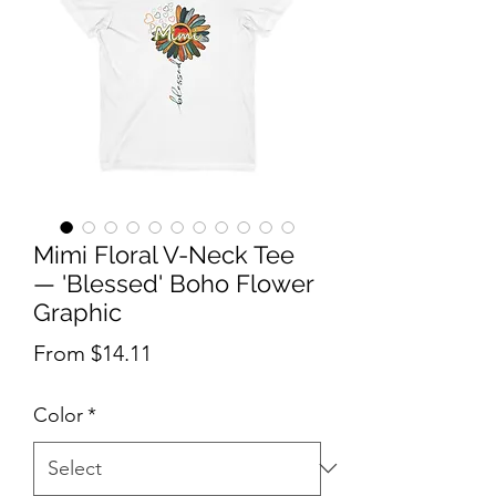
Mimi Floral V-Neck Tee
— 'Blessed' Boho Flower
Graphic
Sale Price
From
$14.11
Color
*