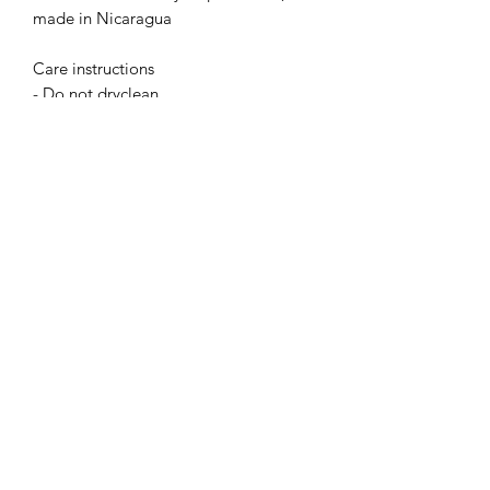
made in Nicaragua
Care instructions
- Do not dryclean
- Machine wash: warm (max 40C or 
105F)
- Non-chlorine: bleach as needed
- Tumble dry: low heat
- Iron, steam or dry: medium heat
Absoluto Productions
2500 Dallas Hwy, Ste 202 #5140,
Marietta, GA 30064
Phone:
(762) 499-3018
Email: info@absolutoproductions.com