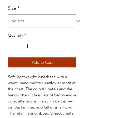
Size
*
Quantity
*
Add to Cart
Soft, lightweight V-neck tee with a 
warm, hand-painted sunflower motif at 
the chest. The colorful petals and the 
handwritten “bless” script below evoke 
quiet afternoons in a sunlit garden — 
gentle, familiar, and full of small joys. 
The retail fit and ribbed V-neck create 