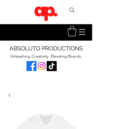
ABSOLUTO PRODUCTIONS
Unleashing Creativity. Elevating Brands.