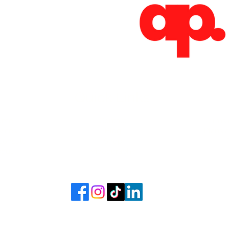
Absoluto Productions
2500 Dallas Hwy, Ste 202 #5140,
Marietta, GA 30064
Phone: (762) 499-3018
Email: info@absolutoproductions.com
Quick Links
ome
Contact
Terms 
vices
Blog
Plans a
Consult
Shop
out
Videography
6 - 2026 by Absoluto Productions LLC. Crafted by Absoluto Production