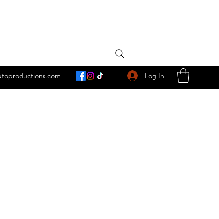
Log In
utoproductions.com