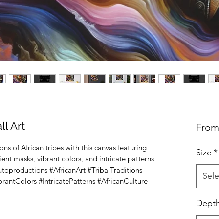
l Art
Fro
ons of African tribes with this canvas featuring 
Size
*
t masks, vibrant colors, and intricate patterns 
lutoproductions #AfricanArt #TribalTraditions 
Sele
antColors #IntricatePatterns #AfricanCulture 
Dept