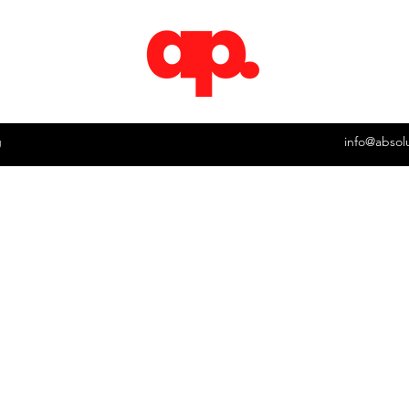
g
info@absol