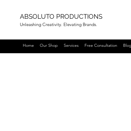
ABSOLUTO PRODUCTIONS
Unleashing Creativity. Elevating Brands.
Home
Our Shop
Services
Free Consultation
Blo