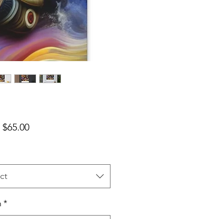
Sale Price
m
$65.00
ct
h
*