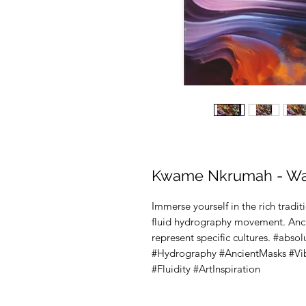
Kwame Nkrumah - Wal
Immerse yourself in the rich traditi
fluid hydrography movement. Ancien
represent specific cultures. #abso
#Hydrography #AncientMasks #Vibr
#Fluidity #ArtInspiration