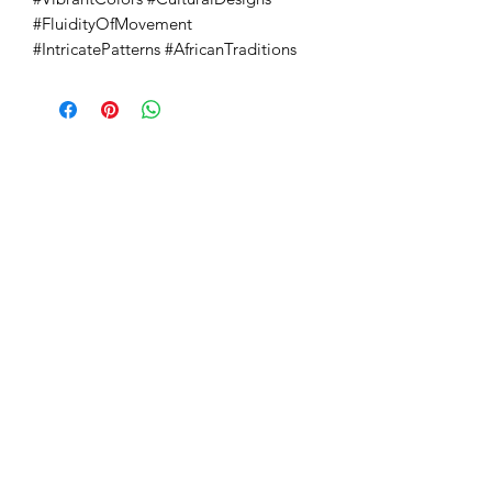
#FluidityOfMovement 
#IntricatePatterns #AfricanTraditions
Absoluto Productions
2500 Dallas Hwy, Ste 202 #5140,
Marietta, GA 30064
Phone:
(762) 499-3018
Email: info@absolutoproductions.com
Home