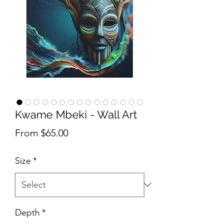
Kwame Mbeki - Wall Art
Sale Price
From
$65.00
Size
*
Depth
*