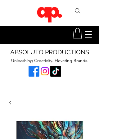
ABSOLUTO PRODUCTIONS
Unleashing Creativity. Elevating Brands.