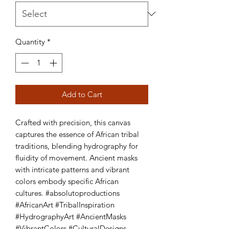
Quantity
*
Add to Cart
Crafted with precision, this canvas 
captures the essence of African tribal 
traditions, blending hydrography for 
fluidity of movement. Ancient masks 
with intricate patterns and vibrant 
colors embody specific African 
cultures. #absolutoproductions 
#AfricanArt #TribalInspiration 
#HydrographyArt #AncientMasks 
#VibrantColors #CulturalDesigns 