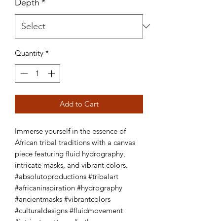
Depth
*
Quantity
*
Add to Cart
Immerse yourself in the essence of 
African tribal traditions with a canvas 
piece featuring fluid hydrography, 
intricate masks, and vibrant colors. 
#absolutoproductions #tribalart 
#africaninspiration #hydrography 
#ancientmasks #vibrantcolors 
#culturaldesigns #fluidmovement 