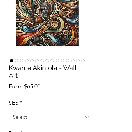
Kwame Akintola - Wall
Art
Sale Price
From
$65.00
Size
*