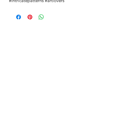
#intricatepatterns #artlovers
Absoluto Productions
2500 Dallas Hwy, Ste 202 #5140,
Marietta, GA 30064
Phone:
(762) 499-3018
Email: info@absolutoproductions.com
Home