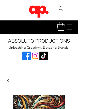
ABSOLUTO PRODUCTIONS
Unleashing Creativity. Elevating Brands.