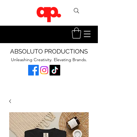
ABSOLUTO PRODUCTIONS
Unleashing Creativity. Elevating Brands.