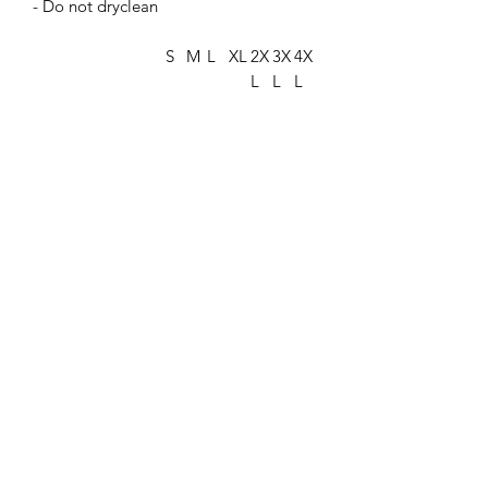
- Do not dryclean
S
M
L
XL
2X
3X
4X
L
L
L
Width, in
18
20
22.
24.
26.
27.
29.
.2
.2
00
00
00
75
75
5
5
Length, in
26
28
29.
30.
31.
32.
33.
.6
.0
37
75
62
50
50
2
0
Sleeve length
16
17
19.
20.
21.
23.
24.
from center back,
.2
.7
00
50
75
25
63
in
5
5
Size tolerance, in
1.
1.
1.5
1.5
1.5
1.5
1.5
50
50
0
0
0
0
0