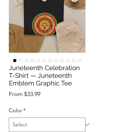
Juneteenth Celebration
T-Shirt — Juneteenth
Emblem Graphic Tee
Sale Price
From
$33.99
Color
*