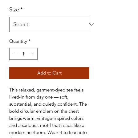
Size
*
Quantity
*
Add to Cart
This relaxed, garment-dyed tee feels
lived-in from day one — soft,
substantial, and quietly confident. The
bold circular emblem on the chest
brings warm, vintage-inspired colors
and a sunburst motif that reads like a
modern heirloom. Wear it to lean into