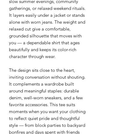
slow summer evenings, community
gatherings, or relaxed weekend rituals.
It layers easily under a jacket or stands
alone with worn jeans. The weight and
relaxed cut give a comfortable,
grounded silhouette that moves with
you — a dependable shirt that ages
beautifully and keeps its color-rich
character through wear.
The design sits close to the heart,
inviting conversation without shouting.
It complements a wardrobe built
around meaningful staples: durable
denim, well-worn sneakers, and a few
favorite accessories. This tee suits
moments when you want your clothing
to reflect quiet pride and thoughtful
style — from block parties to backyard
bonfires and days spent with friends