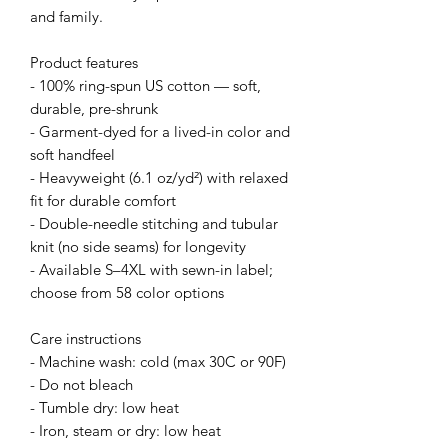
and family.
Product features
- 100% ring-spun US cotton — soft,
durable, pre-shrunk
- Garment-dyed for a lived-in color and
soft handfeel
- Heavyweight (6.1 oz/yd²) with relaxed
fit for durable comfort
- Double-needle stitching and tubular
knit (no side seams) for longevity
- Available S–4XL with sewn-in label;
choose from 58 color options
Care instructions
- Machine wash: cold (max 30C or 90F)
- Do not bleach
- Tumble dry: low heat
- Iron, steam or dry: low heat