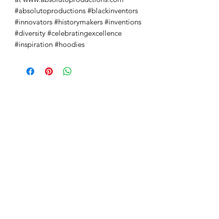
#absolutoproductions #blackinventors 
#innovators #historymakers #inventions 
#diversity #celebratingexcellence 
#inspiration #hoodies
Absoluto Productions
2500 Dallas Hwy, Ste 202 #5140,
Marietta, GA 30064
Phone:
(762) 499-3018
Email: info@absolutoproductions.com
Home