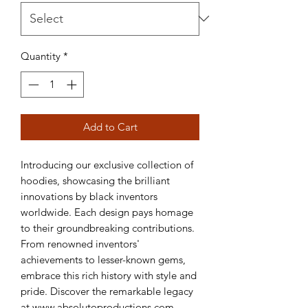
Quantity
*
Add to Cart
Introducing our exclusive collection of 
hoodies, showcasing the brilliant 
innovations by black inventors 
worldwide. Each design pays homage 
to their groundbreaking contributions. 
From renowned inventors' 
achievements to lesser-known gems, 
embrace this rich history with style and 
pride. Discover the remarkable legacy 
at www.absolutoproductions.com 