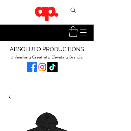
ABSOLUTO PRODUCTIONS
Unleashing Creativity. Elevating Brands.