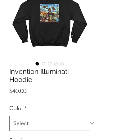
Invention Illuminati -
Hoodie
Price
$40.00
Color
*