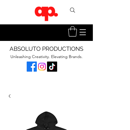
ABSOLUTO PRODUCTIONS
Unleashing Creativity. Elevating Brands.