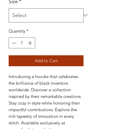
Size
*
Quantity
*
Add to Cart
Introducing a hoodie that celebrates 
the brilliance of black inventors 
worldwide. Discover a collection 
inspired by their remarkable creations. 
Stay cozy in style while honoring their 
impactful contributions. Explore the 
rich tapestry of innovation in every 
stitch. Available exclusively at 