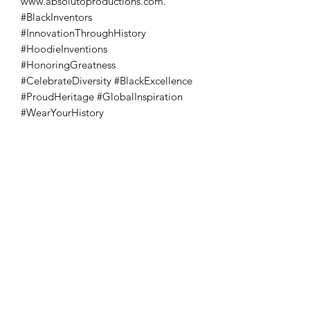
www.absolutoproductions.com. 
#BlackInventors 
#InnovationThroughHistory 
#HoodieInventions 
#HonoringGreatness 
#CelebrateDiversity #BlackExcellence 
#ProudHeritage #GlobalInspiration 
#WearYourHistory
Absoluto Productions
2500 Dallas Hwy, Ste 202 #5140,
Marietta, GA 30064
Phone:
(762) 499-3018
Email: info@absolutoproductions.com