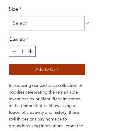
Size
*
Quantity
*
Add to Cart
Introducing our exclusive collection of 
hoodies celebrating the remarkable 
inventions by brilliant Black inventors 
in the United States. Showcasing a 
fusion of creativity and history, these 
stylish designs pay homage to 
groundbreaking innovations. From the 