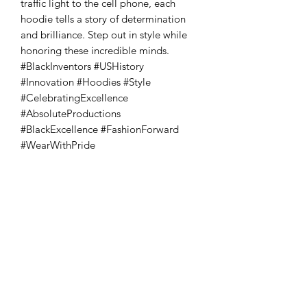
traffic light to the cell phone, each 
hoodie tells a story of determination 
and brilliance. Step out in style while 
honoring these incredible minds. 
#BlackInventors #USHistory 
#Innovation #Hoodies #Style 
#CelebratingExcellence 
#AbsoluteProductions 
#BlackExcellence #FashionForward 
#WearWithPride
Absoluto Productions
2500 Dallas Hwy, Ste 202 #5140,
Marietta, GA 30064
Phone:
(762) 499-3018
Email: info@absolutoproductions.com