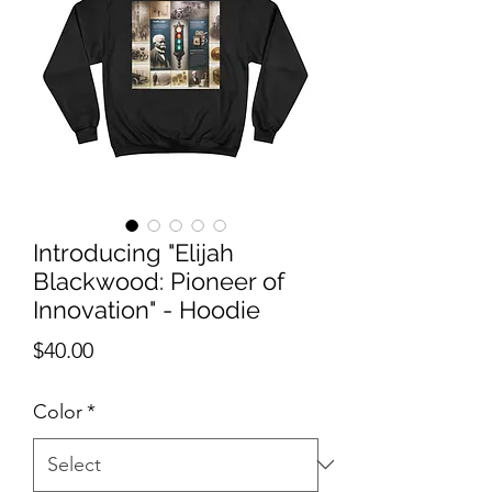
Introducing "Elijah
Blackwood: Pioneer of
Innovation" - Hoodie
Price
$40.00
Color
*