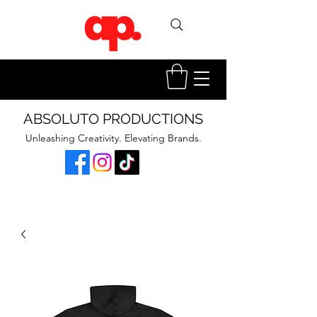
ABSOLUTO PRODUCTIONS
Unleashing Creativity. Elevating Brands.