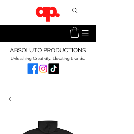
ABSOLUTO PRODUCTIONS
Unleashing Creativity. Elevating Brands.