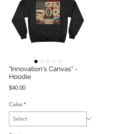
"Innovation's Canvas" -
Hoodie
Price
$40.00
Color
*