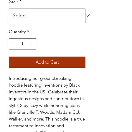
Size
*
Quantity
*
Add to Cart
Introducing our groundbreaking 
hoodie featuring inventions by Black 
inventors in the US! Celebrate their 
ingenious designs and contributions in 
style. Stay cozy while honoring icons 
like Granville T. Woods, Madam C.J. 
Walker, and more. This hoodie is a true 
testament to innovation and 