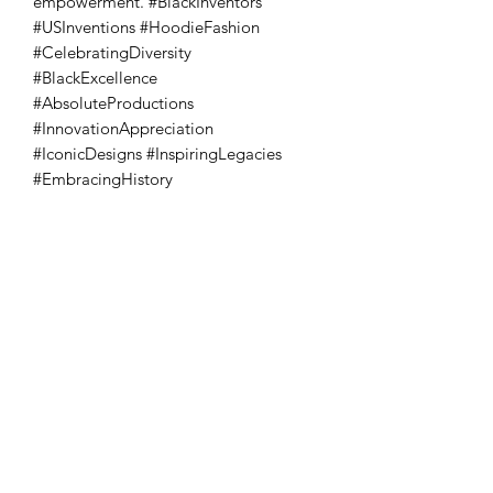
empowerment. #BlackInventors 
#USInventions #HoodieFashion 
#CelebratingDiversity 
#BlackExcellence 
#AbsoluteProductions 
#InnovationAppreciation 
#IconicDesigns #InspiringLegacies 
#EmbracingHistory
Absoluto Productions
2500 Dallas Hwy, Ste 202 #5140,
Marietta, GA 30064
Phone:
(762) 499-3018
Email: info@absolutoproductions.com