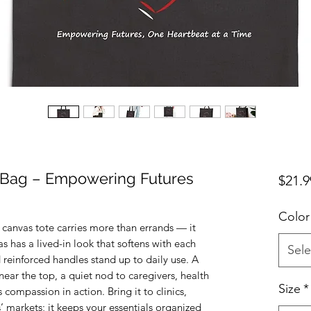
 Bag – Empowering Futures
$21.9
Color
 canvas tote carries more than errands — it 
s has a lived-in look that softens with each 
Sele
 reinforced handles stand up to daily use. A 
ear the top, a quiet nod to caregivers, health 
Size
*
ompassion in action. Bring it to clinics, 
s’ markets; it keeps your essentials organized 