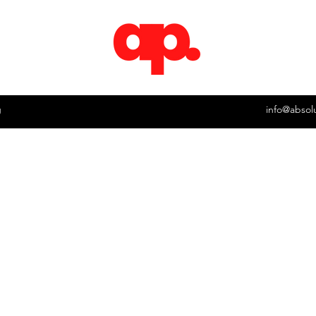
g
info@absol