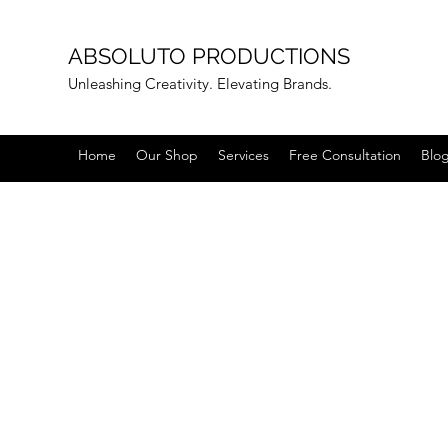
ABSOLUTO PRODUCTIONS
Unleashing Creativity. Elevating Brands.
Home
Our Shop
Services
Free Consultation
Blo