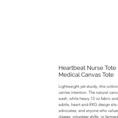
Heartbeat Nurse Tote
Medical Canvas Tote
Lightweight yet sturdy, this cotton
carries intention. The natural canva
wash, while heavy 12 oz fabric and
subtle, heart-and-EKG design sits n
advocates, and anyone who values c
classes, volunteer shifts, or farmer