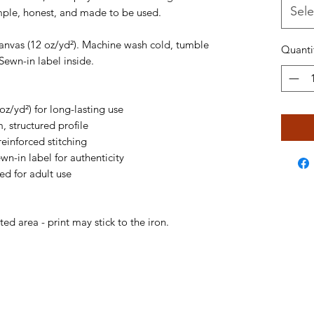
Sele
imple, honest, and made to be used.
anvas (12 oz/yd²). Machine wash cold, tumble 
Quanti
Sewn-in label inside.
z/yd²) for long-lasting use
m, structured profile
reinforced stitching
ewn-in label for authenticity
ed for adult use
ted area - print may stick to the iron.