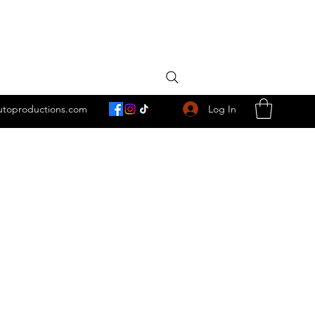
Log In
utoproductions.com