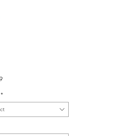
Price
9
*
ct