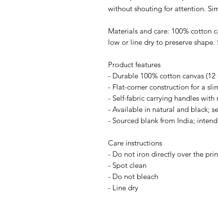
without shouting for attention. S
Materials and care: 100% cotton c
low or line dry to preserve shape. 
Product features
- Durable 100% cotton canvas (12 o
- Flat-corner construction for a sli
- Self-fabric carrying handles with 
- Available in natural and black; s
- Sourced blank from India; intend
Care instructions
- Do not iron directly over the prin
- Spot clean
- Do not bleach
- Line dry