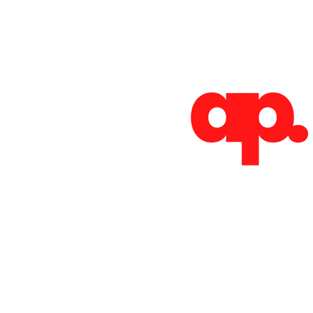
Absoluto Productions
2500 Dallas Hwy, Ste 202 #5140,
Marietta, GA 30064
Phone: (762) 499-3018
Email: info@absolutoproductions.com
Quick Links
ome
Contact
Terms 
vices
Blog
Plans a
Consult
Shop
out
Videography