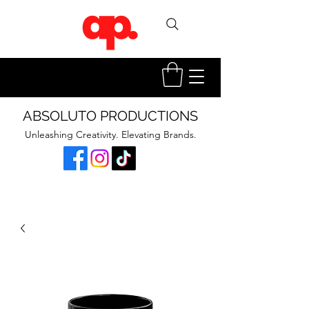
ABSOLUTO PRODUCTIONS
Unleashing Creativity. Elevating Brands.