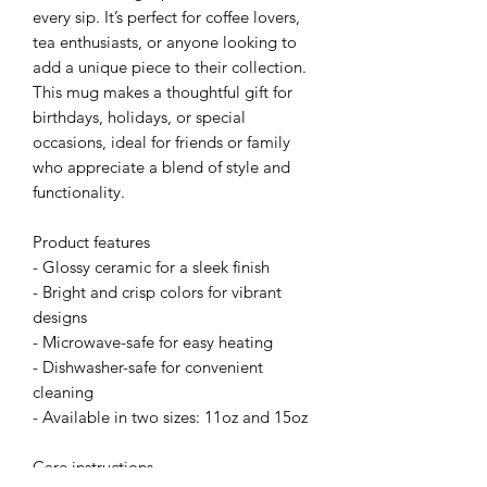
every sip. It’s perfect for coffee lovers, 
tea enthusiasts, or anyone looking to 
add a unique piece to their collection. 
This mug makes a thoughtful gift for 
birthdays, holidays, or special 
occasions, ideal for friends or family 
who appreciate a blend of style and 
functionality.
Product features
- Glossy ceramic for a sleek finish
- Bright and crisp colors for vibrant 
designs
- Microwave-safe for easy heating
- Dishwasher-safe for convenient 
cleaning
- Available in two sizes: 11oz and 15oz
Care instructions