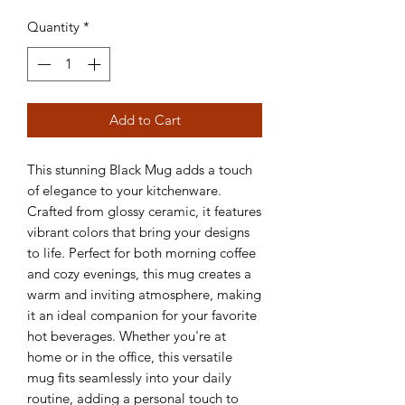
Quantity
*
Add to Cart
This stunning Black Mug adds a touch 
of elegance to your kitchenware. 
Crafted from glossy ceramic, it features 
vibrant colors that bring your designs 
to life. Perfect for both morning coffee 
and cozy evenings, this mug creates a 
warm and inviting atmosphere, making 
it an ideal companion for your favorite 
hot beverages. Whether you're at 
home or in the office, this versatile 
mug fits seamlessly into your daily 
routine, adding a personal touch to 