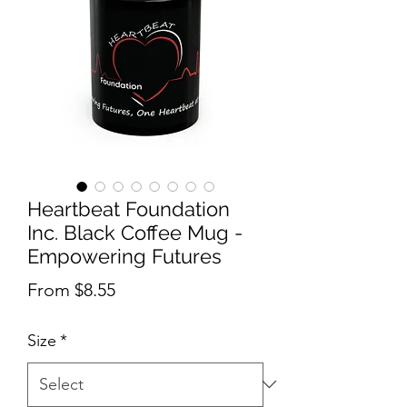
Heartbeat Foundation
Inc. Black Coffee Mug -
Empowering Futures
Sale Price
From
$8.55
Size
*