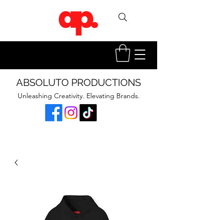
ABSOLUTO PRODUCTIONS
Unleashing Creativity. Elevating Brands.