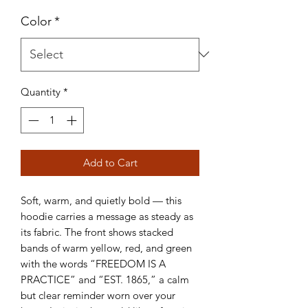
Color
*
Quantity
*
Add to Cart
Soft, warm, and quietly bold — this
hoodie carries a message as steady as
its fabric. The front shows stacked
bands of warm yellow, red, and green
with the words “FREEDOM IS A
PRACTICE” and “EST. 1865,” a calm
but clear reminder worn over your