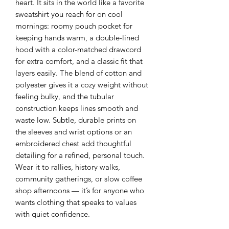
heart. It sits in the world like a favorite
sweatshirt you reach for on cool
mornings: roomy pouch pocket for
keeping hands warm, a double-lined
hood with a color-matched drawcord
for extra comfort, and a classic fit that
layers easily. The blend of cotton and
polyester gives it a cozy weight without
feeling bulky, and the tubular
construction keeps lines smooth and
waste low. Subtle, durable prints on
the sleeves and wrist options or an
embroidered chest add thoughtful
detailing for a refined, personal touch.
Wear it to rallies, history walks,
community gatherings, or slow coffee
shop afternoons — it’s for anyone who
wants clothing that speaks to values
with quiet confidence.