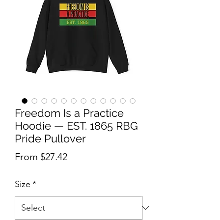
Freedom Is a Practice
Hoodie — EST. 1865 RBG
Pride Pullover
Sale Price
From
$27.42
Size
*