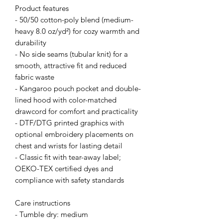
Product features
- 50/50 cotton-poly blend (medium-
heavy 8.0 oz/yd²) for cozy warmth and
durability
- No side seams (tubular knit) for a
smooth, attractive fit and reduced
fabric waste
- Kangaroo pouch pocket and double-
lined hood with color-matched
drawcord for comfort and practicality
- DTF/DTG printed graphics with
optional embroidery placements on
chest and wrists for lasting detail
- Classic fit with tear-away label;
OEKO-TEX certified dyes and
compliance with safety standards
Care instructions
- Tumble dry: medium