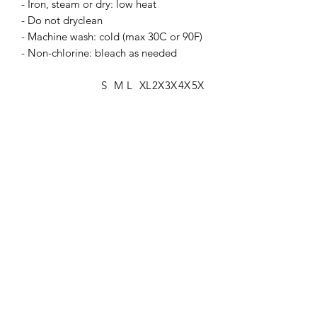
- Iron, steam or dry: low heat
- Do not dryclean
- Machine wash: cold (max 30C or 90F)
- Non-chlorine: bleach as needed
S
M
L
XL
2X
3X
4X
5X
L
L
L
L
Width, in
20
22
24
25
27
29
31
33
.0
.0
.0
.9
.9
.9
.8
.8
8
5
2
8
9
2
9
6
Length, in
27
27
29
29
31
31
33
33
.1
.9
.1
.9
.1
.8
.0
.8
7
5
3
2
0
9
7
6
Sleeve length
33
34
35
36
37
38
39
40
from center
.5
.5
.5
.5
.5
.5
.5
.5
back, in
0
0
0
0
0
0
0
0
Size tolerance, in
1.
1.
1.
1.
1.
1.
1.
1.
50
50
50
50
50
50
50
50