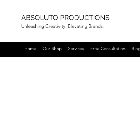
ABSOLUTO PRODUCTIONS
Unleashing Creativity. Elevating Brands.
Home
Our Shop
Services
Free Consultation
Blo