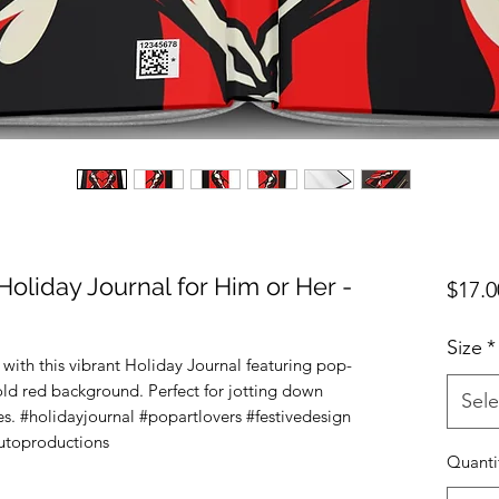
 Holiday Journal for Him or Her -
$17.0
Size
*
with this vibrant Holiday Journal featuring pop-
bold red background. Perfect for jotting down 
Sele
s. #holidayjournal #popartlovers #festivedesign 
lutoproductions
Quanti