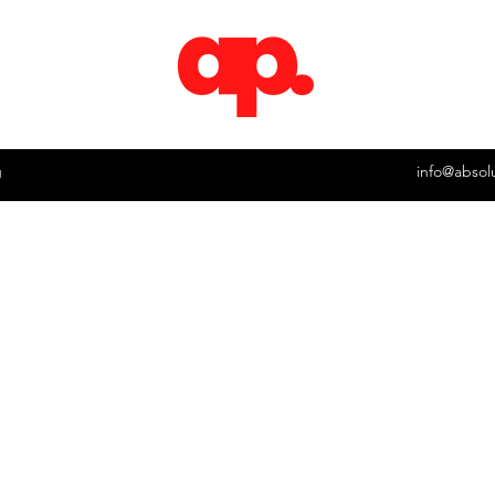
g
info@absol