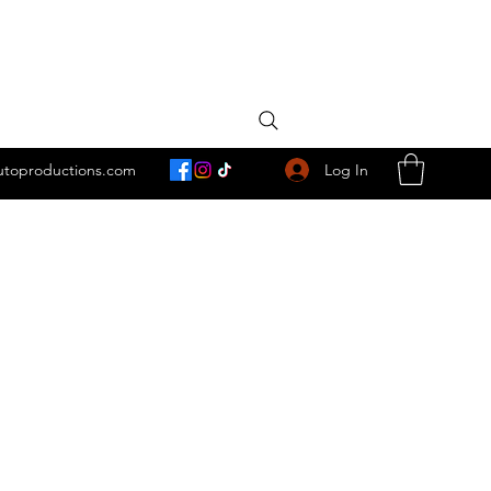
Log In
utoproductions.com