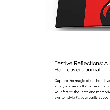
Festive Reflections: A
Hardcover Journal
Capture the magic of the holidays 
art style lovers' silhouettes on a 
your festive thoughts and memorie
#writeinstyle #creativegifts #abso