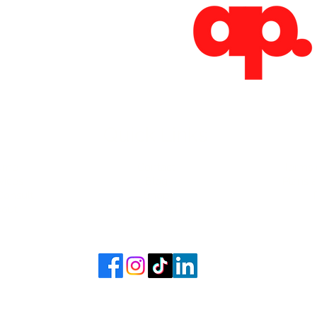
Absoluto Productions
2500 Dallas Hwy, Ste 202 #5140,
Marietta, GA 30064
Phone: (762) 499-3018
Email: info@absolutoproductions.com
Quick Links
ome
Contact
Terms 
vices
Blog
Plans a
Consult
Shop
out
Videography
6 - 2026 by Absoluto Productions LLC. Crafted by Absoluto Production