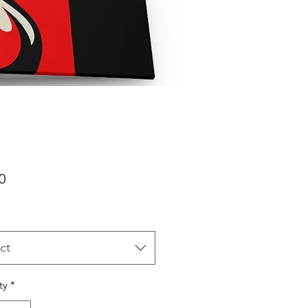
Price
0
ct
ty
*