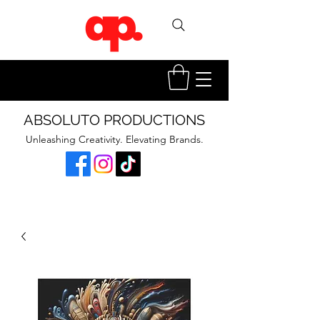
ABSOLUTO PRODUCTIONS
Unleashing Creativity. Elevating Brands.