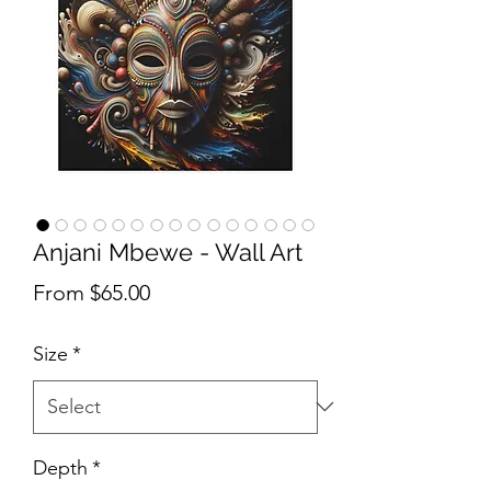
Anjani Mbewe - Wall Art
Sale Price
From
$65.00
Size
*
Depth
*