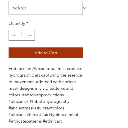
Quantity
*
Add to Cart
Embrace an African tribal masterpiece: 
hydrographic art capturing the essence 
of movement, adorned with ancient 
mask designs in vivid patterns and 
colors. #absolutoproductions 
#africanart #tribal #hydrography 
#ancientmasks #vibrantcolors 
#africancultures #fluidityofmovement 
#intricatepatterns #ethnicart