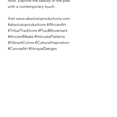
twist. Explore the beauty of the past 
with a contemporary touch. 

Visit www.absolutoproductions.com 
#absolutoproductions #AfricanArt 
#TribalTraditions #FluidMovement 
#AncientMasks #IntricatePatterns 
#VibrantColors #CulturalInspiration 
#CanvasArt #UniqueDesigns
Absoluto Productions
2500 Dallas Hwy, Ste 202 #5140,
Marietta, GA 30064
Phone:
(762) 499-3018
Email: info@absolutoproductions.com