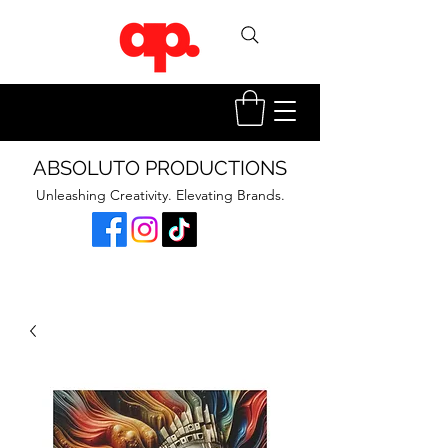
ABSOLUTO PRODUCTIONS
Unleashing Creativity. Elevating Brands.