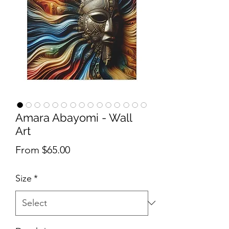
Amara Abayomi - Wall
Art
Sale Price
From
$65.00
Size
*