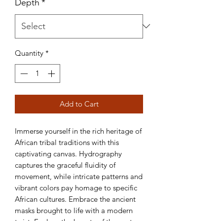
Depth
*
Quantity
*
Add to Cart
Immerse yourself in the rich heritage of 
African tribal traditions with this 
captivating canvas. Hydrography 
captures the graceful fluidity of 
movement, while intricate patterns and 
vibrant colors pay homage to specific 
African cultures. Embrace the ancient 
masks brought to life with a modern 