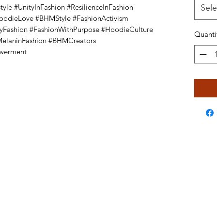
le #UnityInFashion #ResilienceInFashion
Sele
HoodieLove #BHMStyle #FashionActivism
yFashion #FashionWithPurpose #HoodieCulture
Quanti
#MelaninFashion #BHMCreators
owerment