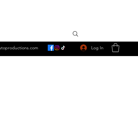
Log In
utoproductions.com