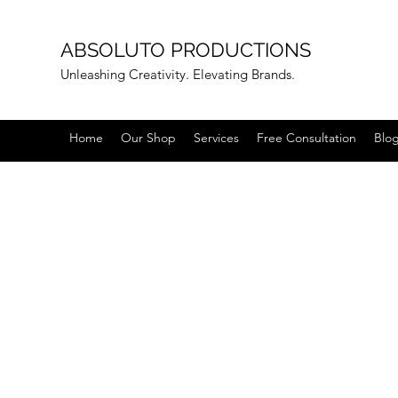
ABSOLUTO PRODUCTIONS
Unleashing Creativity. Elevating Brands.
Home
Our Shop
Services
Free Consultation
Blo