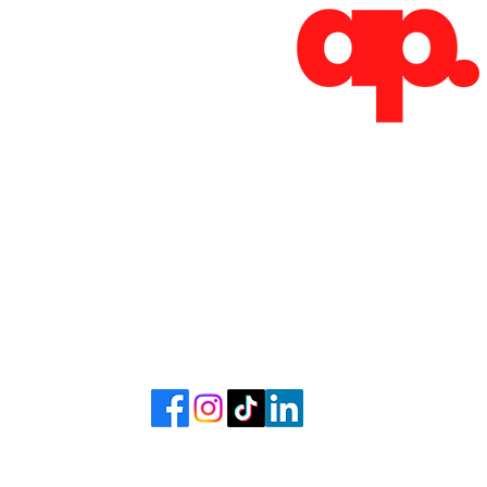
Absoluto Productions
2500 Dallas Hwy, Ste 202 #5140,
Marietta, GA 30064
Phone: (762) 499-3018
Email: info@absolutoproductions.com
Quick Links
ome
Contact
Terms 
vices
Blog
Plans a
Consult
Shop
out
Videography
6 - 2026 by Absoluto Productions LLC. Crafted by Absoluto Production