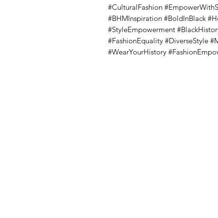
#CulturalFashion #EmpowerWithSty
#BHMInspiration #BoldInBlack #
#StyleEmpowerment #BlackHistor
#FashionEquality #DiverseStyle 
#WearYourHistory #FashionEmp