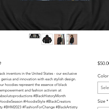
e
$50.0
ck inventors in the United States - our exclusive
Color
 genius and innovation with each stylish design.
our hoodies represent the essence of black
Sele
 empowerment and fashion activism at
absolutoproductions #BlackHistoryMonth
Size
*
HoodieSeason #HoodieStyle #BlackCreators
ty #BHM2023 #FashionForChange #BlackArtistry