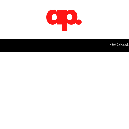
g
info@absol