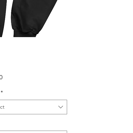
Price
0
*
ct