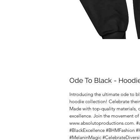
Ode To Black - Hoodi
Introducing the ultimate ode to bla
hoodie collection! Celebrate their
Made with top-quality materials, 
excellence. Join the movement of
www.absolutoproductions.com. #
#BlackExcellence #BHMFashion #
#MelaninMagic #CelebrateDiversi